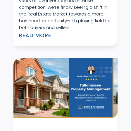
years of low inventory and intense
competition, we’re finally seeing a shift in
the Real Estate Market towards a more
balanced, opportunity-rich playing field for
both buyers and sellers.
READ MORE