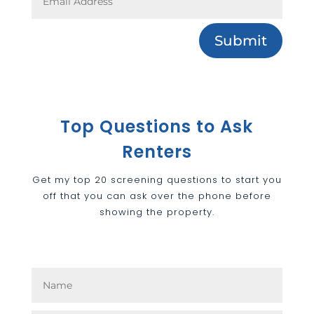
Submit
Top Questions to Ask
Renters
Get my top 20 screening questions to start you
off that you can ask over the phone before
showing the property.
Top Questions to Ask
Renters