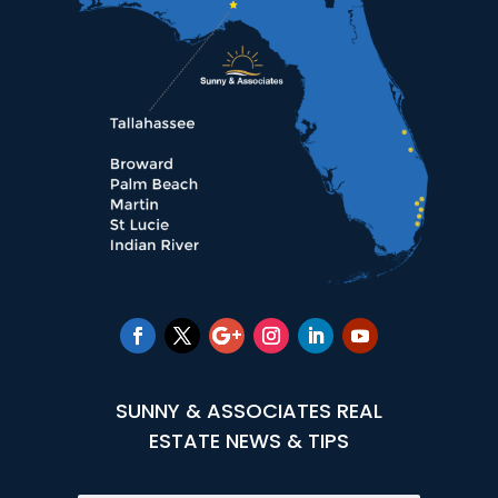
SUNNY & ASSOCIATES REAL
ESTATE NEWS & TIPS