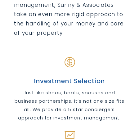
management, Sunny & Associates
take an even more rigid approach to
the handling of your money and care
of your property.

Investment Selection
Just like shoes, boats, spouses and
business partnerships, it’s not one size fits
all. We provide a 5 star concierge’s
approach for investment management.
