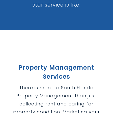
star service is like.
Property Management
Services
There is more to South Florida
Property Management than just
collecting rent and caring for
property condition. Marketing your