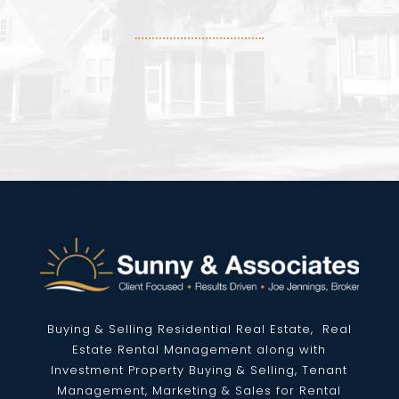
Buying & Selling Residential
Real Estate
, Real
Estate Rental Management along with
Investment Property Buying & Selling, Tenant
Management, Marketing & Sales for Rental