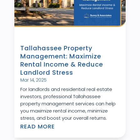
Tallahassee Property
Management: Maximize
Rental Income & Reduce
Landlord Stress
Mar 14, 2025
For landlords and residential real estate
investors, professional Tallahassee
property management services can help
you maximize rental income, minimize
stress, and boost your overall returns.
READ MORE