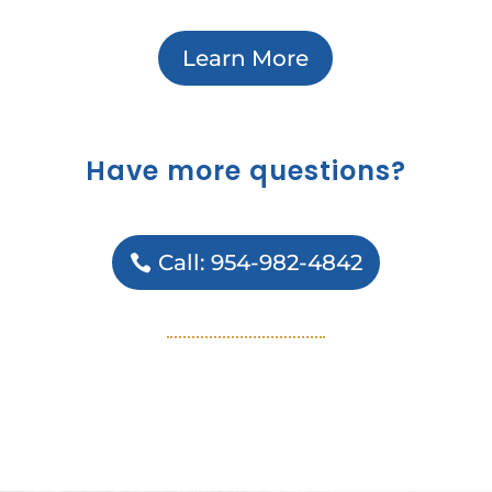
Learn More
Have more questions?
Call: 954-982-4842