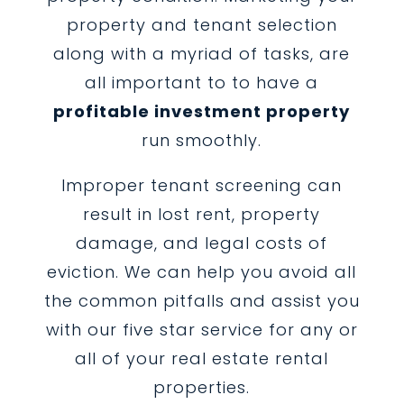
property and tenant selection
along with a myriad of tasks, are
all important to to have a
profitable investment property
run smoothly.
Improper tenant screening can
result in lost rent, property
damage, and legal costs of
eviction. We can help you avoid all
the common pitfalls and assist you
with our five star service for any or
all of your real estate rental
properties.