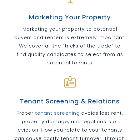
Marketing Your Property
Marketing your property to potential
buyers and renters is extremely important.
We cover all the “tricks of the trade” to
find quality candidates to select from as
potential tenants.

Tenant Screening & Relations
Proper
tenant screening
avoids lost rent,
property damage, and legal costs of
eviction. How you relate to your tenants
can cause costly tenant turnover. Through