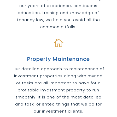
our years of experience, continuous
education, training and knowledge of
tenancy law, we help you avoid all the
common pitfalls.

Property Maintenance
Our detailed approach to maintenance of
investment properties along with myriad
of tasks are all important to have for a
profitable investment property to run
smoothly. It is one of the most detailed
and task-oriented things that we do for
our investment clients.