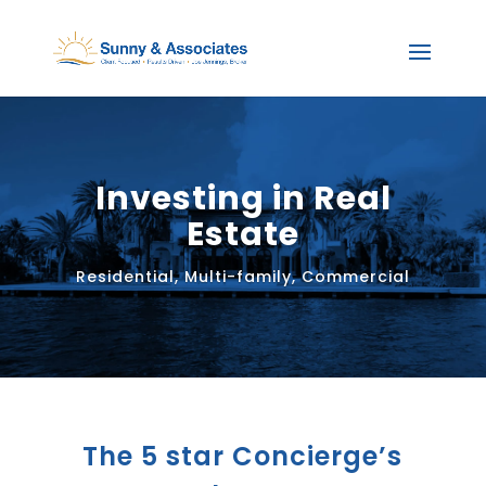
Investing in Real
Estate
Residential, Multi-family, Commercial
The 5 star Concierge’s