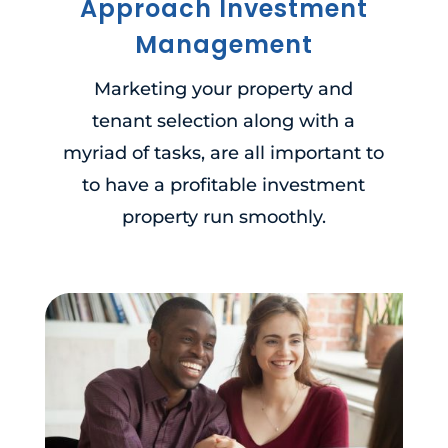
Approach Investment
Management
Marketing your property and
tenant selection along with a
myriad of tasks, are all important to
to have a profitable investment
property run smoothly.