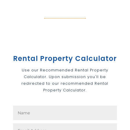
Rental Property Calculator
Use our Recommended Rental Property
Calculator. Upon submission you'll be
redirected to our recommended Rental
Property Calculator.
Rental Property Calculator