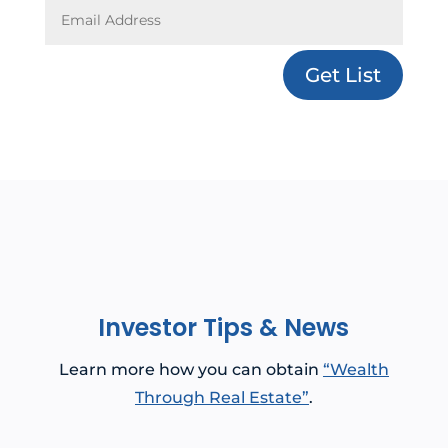
Get List
Investor Tips & News
Learn more how you can obtain
“Wealth
Through Real Estate”
.