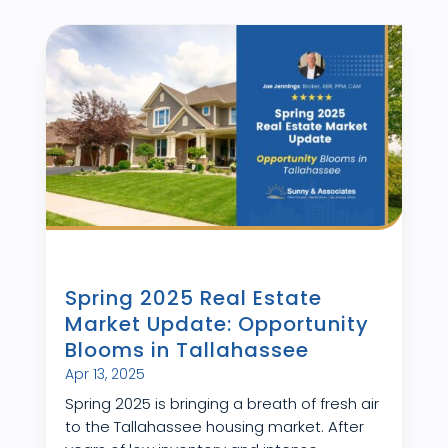
Spring 2025 Real Estate
Market Update: Opportunity
Blooms in Tallahassee
Apr 13, 2025
Spring 2025 is bringing a breath of fresh air
to the Tallahassee housing market. After