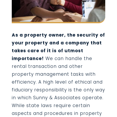
As a property owner, the security of
your property and a company that
takes care of it is of utmost
importance!
We can handle the
rental transaction and other
property management tasks with
efficiency. A high level of ethical and
fiduciary responsibility is the only way
in which Sunny & Associates operate.
While state laws require certain
aspects and procedures in property