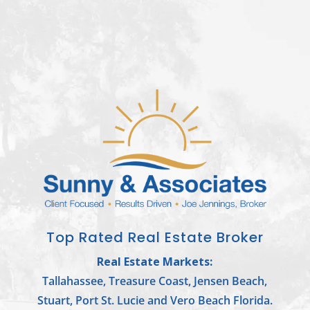
Top Rated Real Estate Broker
Real Estate Markets:
Tallahassee, Treasure Coast, Jensen Beach,
Stuart, Port St. Lucie and Vero Beach Florida.