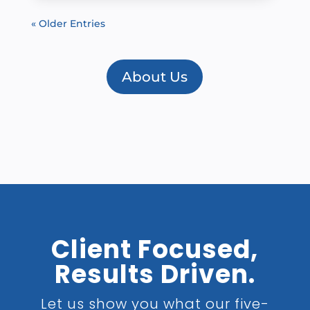
« Older Entries
About Us
Client Focused,
Results Driven.
Let us show you what our five-