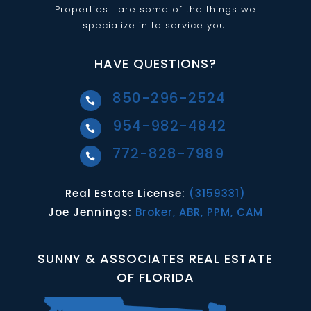
Properties... are some of the things we
specialize in to service you.
HAVE QUESTIONS?
850-296-2524

954-982-4842

772-828-7989

Real Estate License:
(3159331)
Joe Jennings:
Broker, ABR, PPM, CAM
SUNNY & ASSOCIATES REAL ESTATE
OF FLORIDA