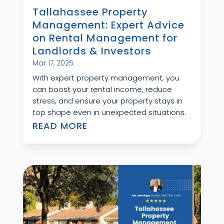
Tallahassee Property
Management: Expert Advice
on Rental Management for
Landlords & Investors
Mar 17, 2025
With expert property management, you
can boost your rental income, reduce
stress, and ensure your property stays in
top shape even in unexpected situations.
READ MORE