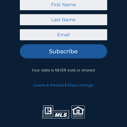
Subscribe
Your data is NEVER sold or shared
Leave A Review
|
View Listings