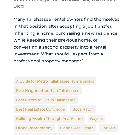
Blog
Many Tallahassee rental owners find themselves
in that position after accepting a job transfer,
inheriting a home, purchasing a new residence
while keeping their previous home, or
converting a second property into a rental
investment. What should I expect from a
professional property manager?
A Guide for Metro Tallahassee Home Sellers
Best Neighborhoods in Tallahassee
Best Places to Live in Tallahassee
Best Real Estate Concierge
Boca Raton
Building Wealth Through Real Estate
Buyers
Drone Photography
Florida Real Estate
For Sale