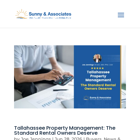
Tallahassee Property Management: The
Standard Rental Owners Deserve
by
Joe Jennings
|
Jun 28, 2026
|
Buyers
,
News &