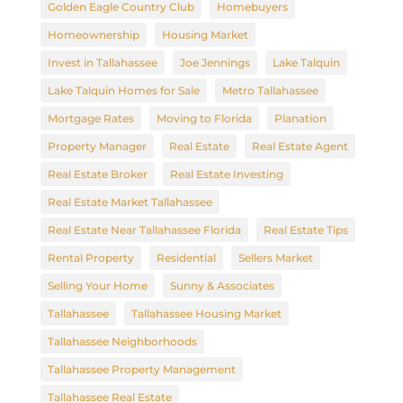
Golden Eagle Country Club
Homebuyers
Homeownership
Housing Market
Invest in Tallahassee
Joe Jennings
Lake Talquin
Lake Talquin Homes for Sale
Metro Tallahassee
Mortgage Rates
Moving to Florida
Planation
Property Manager
Real Estate
Real Estate Agent
Real Estate Broker
Real Estate Investing
Real Estate Market Tallahassee
Real Estate Near Tallahassee Florida
Real Estate Tips
Rental Property
Residential
Sellers Market
Selling Your Home
Sunny & Associates
Tallahassee
Tallahassee Housing Market
Tallahassee Neighborhoods
Tallahassee Property Management
Tallahassee Real Estate