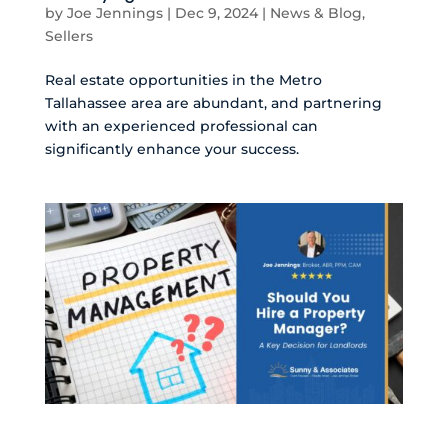
by
Joe Jennings
|
Dec 9, 2024
|
News & Blog
,
Sellers
Real estate opportunities in the Metro
Tallahassee area are abundant, and partnering
with an experienced professional can
significantly enhance your success.