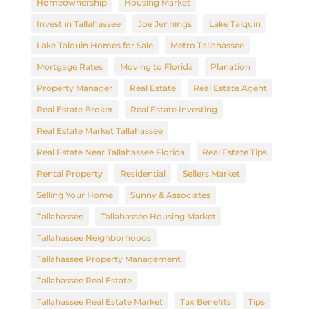
Homeownership
Housing Market
Invest in Tallahassee
Joe Jennings
Lake Talquin
Lake Talquin Homes for Sale
Metro Tallahassee
Mortgage Rates
Moving to Florida
Planation
Property Manager
Real Estate
Real Estate Agent
Real Estate Broker
Real Estate Investing
Real Estate Market Tallahassee
Real Estate Near Tallahassee Florida
Real Estate Tips
Rental Property
Residential
Sellers Market
Selling Your Home
Sunny & Associates
Tallahassee
Tallahassee Housing Market
Tallahassee Neighborhoods
Tallahassee Property Management
Tallahassee Real Estate
Tallahassee Real Estate Market
Tax Benefits
Tips