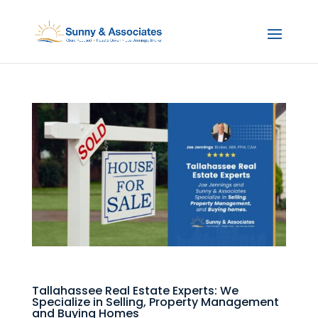
Tallahassee Real Estate Experts: We
Specialize in Selling, Property Management
and Buying Homes