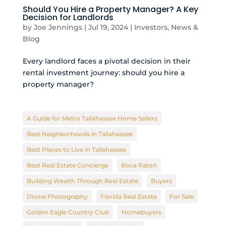
Should You Hire a Property Manager? A Key
Decision for Landlords
by
Joe Jennings
|
Jul 19, 2024
|
Investors
,
News &
Blog
Every landlord faces a pivotal decision in their
rental investment journey: should you hire a
property manager?
A Guide for Metro Tallahassee Home Sellers
Best Neighborhoods in Tallahassee
Best Places to Live in Tallahassee
Best Real Estate Concierge
Boca Raton
Building Wealth Through Real Estate
Buyers
Drone Photography
Florida Real Estate
For Sale
Golden Eagle Country Club
Homebuyers