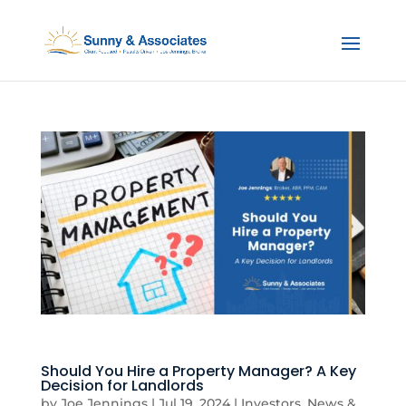
Should You Hire a Property Manager? A Key
Decision for Landlords
by
Joe Jennings
|
Jul 19, 2024
|
Investors
,
News &