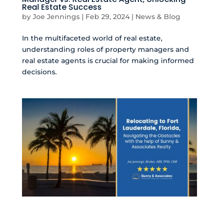
Real Estate Success
by
Joe Jennings
|
Feb 29, 2024
|
News & Blog
In the multifaceted world of real estate,
understanding roles of property managers and
real estate agents is crucial for making informed
decisions.