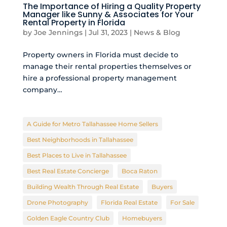
The Importance of Hiring a Quality Property
Manager like Sunny & Associates for Your
Rental Property in Florida
by
Joe Jennings
|
Jul 31, 2023
|
News & Blog
Property owners in Florida must decide to
manage their rental properties themselves or
hire a professional property management
company…
A Guide for Metro Tallahassee Home Sellers
Best Neighborhoods in Tallahassee
Best Places to Live in Tallahassee
Best Real Estate Concierge
Boca Raton
Building Wealth Through Real Estate
Buyers
Drone Photography
Florida Real Estate
For Sale
Golden Eagle Country Club
Homebuyers