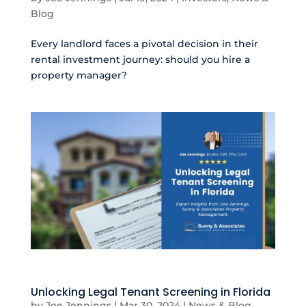
Blog
Every landlord faces a pivotal decision in their
rental investment journey: should you hire a
property manager?
Unlocking Legal Tenant Screening in Florida
by
Joe Jennings
|
Mar 30, 2024
|
News & Blog