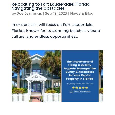
Relocating to Fort Lauderdale, Florida,
Navigating the Obstacles
by
Joe Jennings
|
Sep 19, 2023
|
News & Blog
In this article I will focus on Fort Lauderdale,
Florida, known for its stunning beaches, vibrant
culture, and endless opportunities…