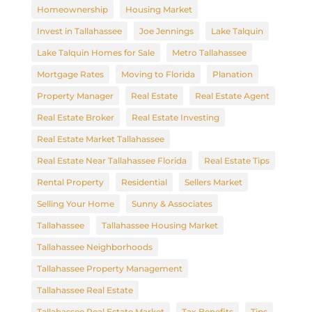
Homeownership
Housing Market
Invest in Tallahassee
Joe Jennings
Lake Talquin
Lake Talquin Homes for Sale
Metro Tallahassee
Mortgage Rates
Moving to Florida
Planation
Property Manager
Real Estate
Real Estate Agent
Real Estate Broker
Real Estate Investing
Real Estate Market Tallahassee
Real Estate Near Tallahassee Florida
Real Estate Tips
Rental Property
Residential
Sellers Market
Selling Your Home
Sunny & Associates
Tallahassee
Tallahassee Housing Market
Tallahassee Neighborhoods
Tallahassee Property Management
Tallahassee Real Estate
Tallahassee Real Estate Market
Tax Benefits
Tips