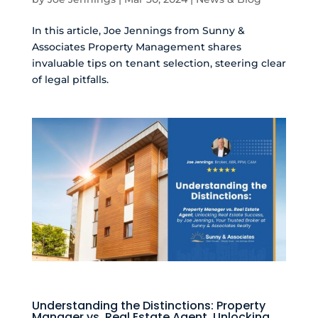
In this article, Joe Jennings from Sunny &
Associates Property Management shares
invaluable tips on tenant selection, steering clear
of legal pitfalls.
Understanding the Distinctions: Property
Manager vs. Real Estate Agent, Unlocking