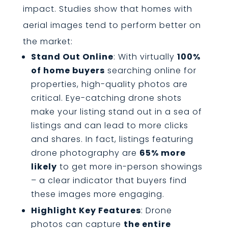
impact. Studies show that homes with
aerial images tend to perform better on
the market:
Stand Out Online
: With virtually
100%
of home buyers
searching online for
properties, high-quality photos are
critical. Eye-catching drone shots
make your listing stand out in a sea of
listings and can lead to more clicks
and shares. In fact, listings featuring
drone photography are
65% more
likely
to get more in-person showings
– a clear indicator that buyers find
these images more engaging.
Highlight Key Features
: Drone
photos can capture
the entire