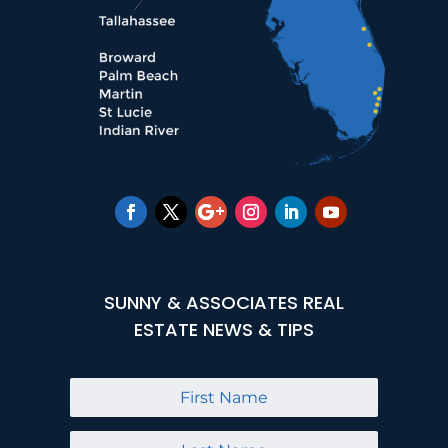
SUNNY & ASSOCIATES REAL
ESTATE NEWS & TIPS