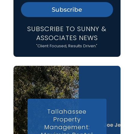
Subscribe
SUBSCRIBE TO SUNNY &
ASSOCIATES NEWS
"Client Focused, Results Driven."
Tallahassee
Property
Management: