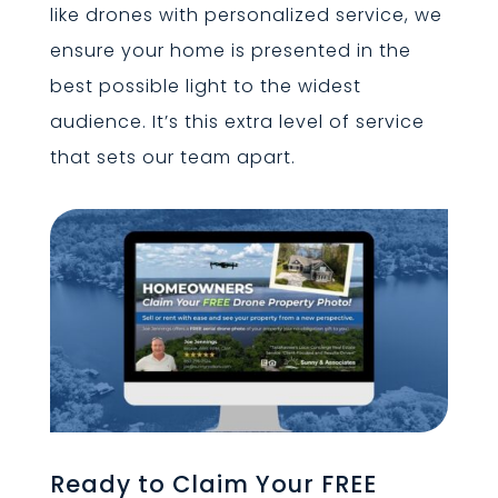
like drones with personalized service, we
ensure your home is presented in the
best possible light to the widest
audience. It’s this extra level of service
that sets our team apart.
Ready to Claim Your FREE