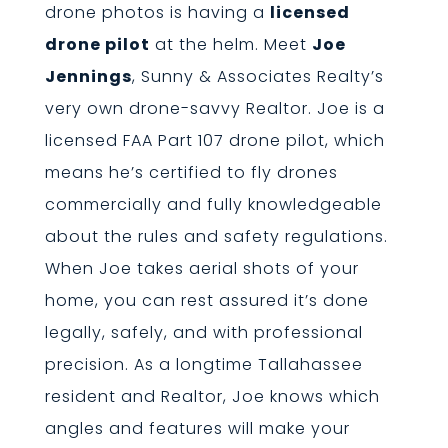
drone photos is having a
licensed
drone pilot
at the helm. Meet
Joe
Jennings
, Sunny & Associates Realty’s
very own drone-savvy Realtor. Joe is a
licensed FAA Part 107 drone pilot, which
means he’s certified to fly drones
commercially and fully knowledgeable
about the rules and safety regulations.
When Joe takes aerial shots of your
home, you can rest assured it’s done
legally, safely, and with professional
precision. As a longtime Tallahassee
resident and Realtor, Joe knows which
angles and features will make your