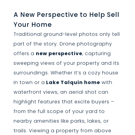
A New Perspective to Help Sell
Your Home
Traditional ground-level photos only tell
part of the story. Drone photography
offers a
new perspective
, capturing
sweeping views of your property and its
surroundings. Whether it’s a cozy house
in town or a
Lake Talquin home
with
waterfront views, an aerial shot can
highlight features that excite buyers –
from the full scope of your yard to
nearby amenities like parks, lakes, or
trails. Viewing a property from above