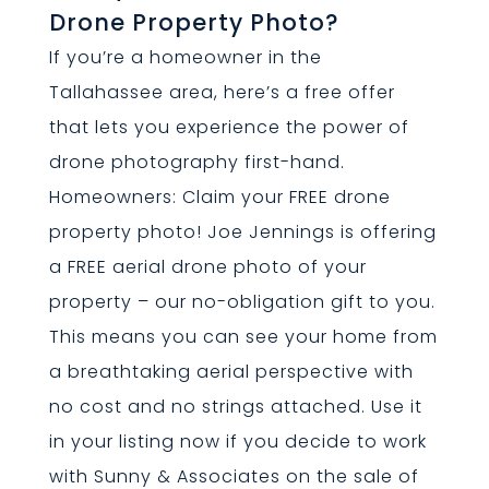
Drone Property Photo?
If you’re a homeowner in the
Tallahassee area, here’s a free offer
that lets you experience the power of
drone photography first-hand.
Homeowners: Claim your FREE drone
property photo! Joe Jennings is offering
a FREE aerial drone photo of your
property – our no-obligation gift to you.
This means you can see your home from
a breathtaking aerial perspective with
no cost and no strings attached. Use it
in your listing now if you decide to work
with Sunny & Associates on the sale of