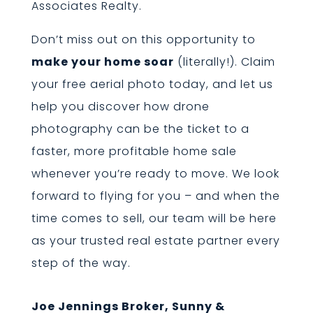
Associates Realty.
Don’t miss out on this opportunity to
make your home soar
(literally!). Claim
your free aerial photo today, and let us
help you discover how drone
photography can be the ticket to a
faster, more profitable home sale
whenever you’re ready to move. We look
forward to flying for you – and when the
time comes to sell, our team will be here
as your trusted real estate partner every
step of the way.
Joe Jennings Broker, Sunny &