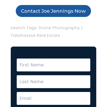
Contact Joe Jennings Now
Search Tags: Drone Photography |
Tallahassee Real Estate