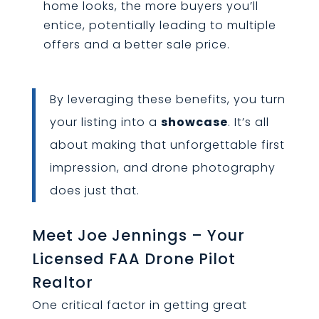
home looks, the more buyers you’ll
entice, potentially leading to multiple
offers and a better sale price.
By leveraging these benefits, you turn
your listing into a
showcase
. It’s all
about making that unforgettable first
impression, and drone photography
does just that.
Meet Joe Jennings – Your
Licensed FAA Drone Pilot
Realtor
One critical factor in getting great