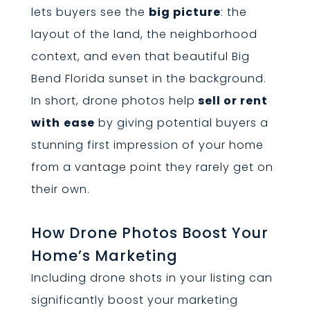
lets buyers see the
big picture
: the
layout of the land, the neighborhood
context, and even that beautiful Big
Bend Florida sunset in the background.
In short, drone photos help
sell or rent
with
ease
by giving potential buyers a
stunning first impression of your home
from a vantage point they rarely get on
their own.
How Drone Photos Boost Your
Home’s Marketing
Including drone shots in your listing can
significantly boost your marketing