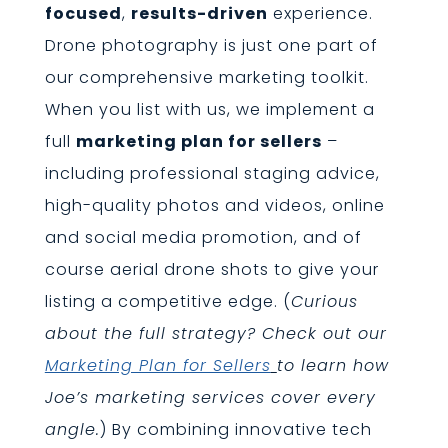
focused
,
results-driven
experience.
Drone photography is just one part of
our comprehensive marketing toolkit.
When you list with us, we implement a
full
marketing plan for sellers
–
including professional staging advice,
high-quality photos and videos, online
and social media promotion, and of
course aerial drone shots to give your
listing a competitive edge. (
Curious
about the full strategy? Check out our
Marketing Plan for Sellers
to learn how
Joe’s marketing services cover every
angle.
) By combining innovative tech