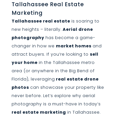
Tallahassee Real Estate
Marketing
Tallahassee real estate
is soaring to
new heights – literally.
Aerial drone
photography
has become a game-
changer in how we
market homes
and
attract buyers. If you’re looking to
sell
your home
in the Tallahassee metro
area (or anywhere in the Big Bend of
Florida), leveraging
real estate drone
photos
can showcase your property like
never before. Let’s explore why aerial
photography is a must-have in today’s
real estate marketing
in Tallahassee.