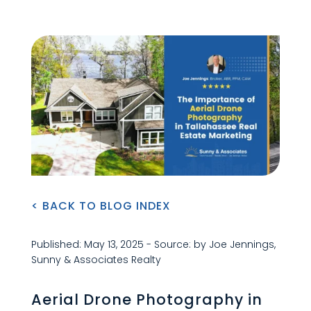
< BACK TO BLOG INDEX
Published: May 13, 2025 - Source: by Joe Jennings,
Sunny & Associates Realty
Aerial Drone Photography in