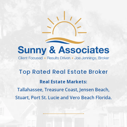
Top Rated Real Estate Broker
Real Estate Markets:
Tallahassee, Treasure Coast, Jensen Beach,
Stuart, Port St. Lucie and Vero Beach Florida.