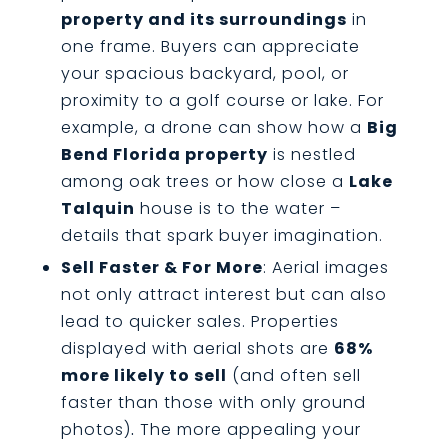
property and its surroundings
in
one frame. Buyers can appreciate
your spacious backyard, pool, or
proximity to a golf course or lake. For
example, a drone can show how a
Big
Bend Florida property
is nestled
among oak trees or how close a
Lake
Talquin
house is to the water –
details that spark buyer imagination.
Sell Faster & For More
: Aerial images
not only attract interest but can also
lead to quicker sales. Properties
displayed with aerial shots are
68%
more likely to sell
(and often sell
faster than those with only ground
photos)
.
The more appealing your