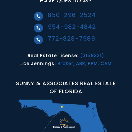
HAVE QUESTIONS?
850-296-2524

954-982-4842

772-828-7989

Real Estate License:
(3159331)
Joe Jennings:
Broker, ABR, PPM, CAM
SUNNY & ASSOCIATES REAL ESTATE
OF FLORIDA