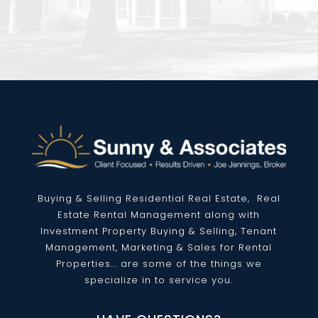
Buying & Selling Residential
Real Estate
, Real
Estate Rental Management along with
Investment Property Buying & Selling, Tenant
Management, Marketing & Sales for Rental
Properties... are some of the things we
specialize in to service you.