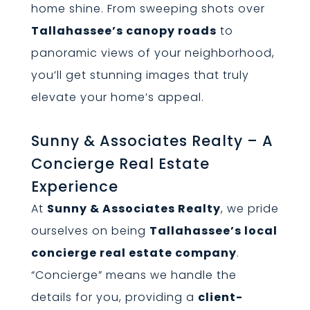
home shine. From sweeping shots over
Tallahassee’s canopy roads
to
panoramic views of your neighborhood,
you’ll get stunning images that truly
elevate your home’s appeal.
Sunny & Associates Realty – A
Concierge Real Estate
Experience
At
Sunny & Associates Realty
, we pride
ourselves on being
Tallahassee’s local
concierge real estate company
.
“Concierge” means we handle the
details for you, providing a
client-