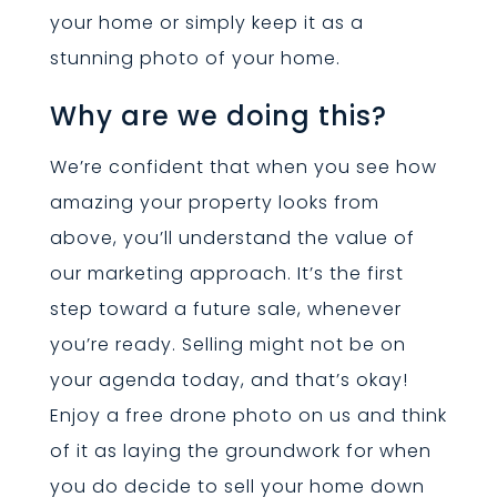
your home or simply keep it as a
stunning photo of your home.
Why are we doing this?
We’re confident that when you see how
amazing your property looks from
above, you’ll understand the value of
our marketing approach. It’s the first
step toward a future sale, whenever
you’re ready. Selling might not be on
your agenda today, and that’s okay!
Enjoy a free drone photo on us and think
of it as laying the groundwork for when
you do decide to sell your home down