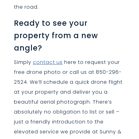
the road.
Ready to see your
property from a new
angle?
Simply
contact us
here to request your
free drone photo or call us at 850-296-
2524. We’ll schedule a quick drone flight
at your property and deliver you a
beautiful aerial photograph. There’s
absolutely no obligation to list or sell –
just a friendly introduction to the
elevated service we provide at Sunny &