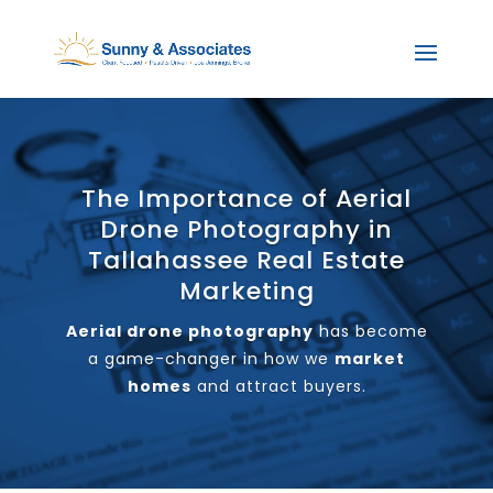
The Importance of Aerial
Drone Photography in
Tallahassee Real Estate
Marketing
Aerial drone photography
has become
a game-changer in how we
market
homes
and attract buyers.