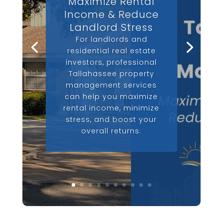
Maximize Rental
Income & Reduce
Landlord Stress
For landlords and
residential real estate
investors, professional
Tallahassee property
management services
can help you maximize
rental income, minimize
stress, and boost your
overall returns.