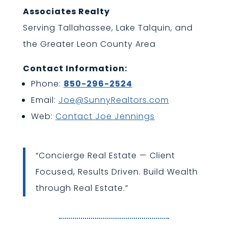
Associates Realty
Serving Tallahassee, Lake Talquin, and
the Greater Leon County Area
Contact Information:
Phone:
850-296-2524
Email:
Joe@SunnyRealtors.com
Web:
Contact Joe Jennings
“Concierge Real Estate — Client
Focused, Results Driven. Build Wealth
through Real Estate.”