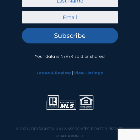
Subscribe
Your data is NEVER sold or shared
Leave A Review
|
View Listings
© 2020 COPYRIGHT
SUNNY & ASSOCIATES, REALTOR, BROKER,
PLANTATION FL