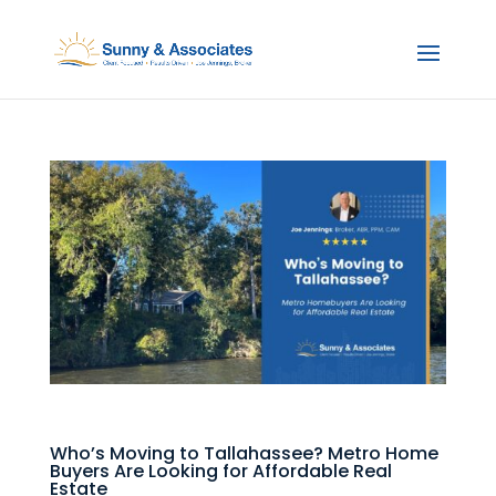
Who’s Moving to Tallahassee? Metro Home
Buyers Are Looking for Affordable Real
Estate