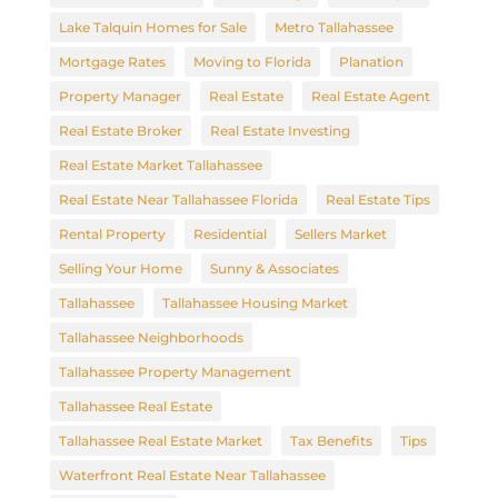
Lake Talquin Homes for Sale
Metro Tallahassee
Mortgage Rates
Moving to Florida
Planation
Property Manager
Real Estate
Real Estate Agent
Real Estate Broker
Real Estate Investing
Real Estate Market Tallahassee
Real Estate Near Tallahassee Florida
Real Estate Tips
Rental Property
Residential
Sellers Market
Selling Your Home
Sunny & Associates
Tallahassee
Tallahassee Housing Market
Tallahassee Neighborhoods
Tallahassee Property Management
Tallahassee Real Estate
Tallahassee Real Estate Market
Tax Benefits
Tips
Waterfront Real Estate Near Tallahassee