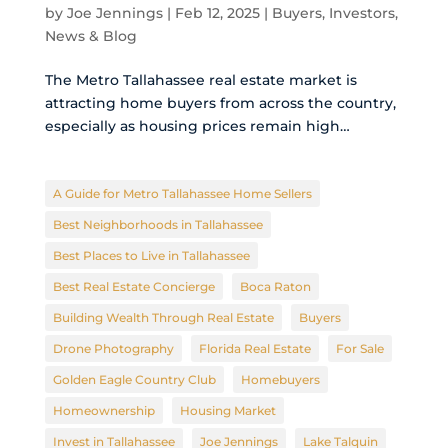
by
Joe Jennings
|
Feb 12, 2025
|
Buyers
,
Investors
,
News & Blog
The Metro Tallahassee real estate market is
attracting home buyers from across the country,
especially as housing prices remain high…
A Guide for Metro Tallahassee Home Sellers
Best Neighborhoods in Tallahassee
Best Places to Live in Tallahassee
Best Real Estate Concierge
Boca Raton
Building Wealth Through Real Estate
Buyers
Drone Photography
Florida Real Estate
For Sale
Golden Eagle Country Club
Homebuyers
Homeownership
Housing Market
Invest in Tallahassee
Joe Jennings
Lake Talquin