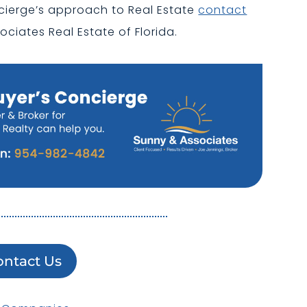
cierge’s approach to Real Estate
contact
ociates Real Estate of Florida.
ontact Us