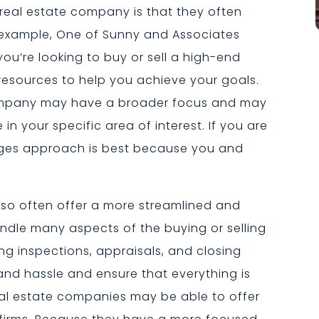
eal estate company is that they often
 example, One of Sunny and Associates
f you’re looking to buy or sell a high-end
resources to help you achieve your goals.
 company may have a broader focus and may
in your specific area of interest. If you are
erges approach is best because you and
so often offer a more streamlined and
ndle many aspects of the buying or selling
ng inspections, appraisals, and closing
and hassle and ensure that everything is
real estate companies may be able to offer