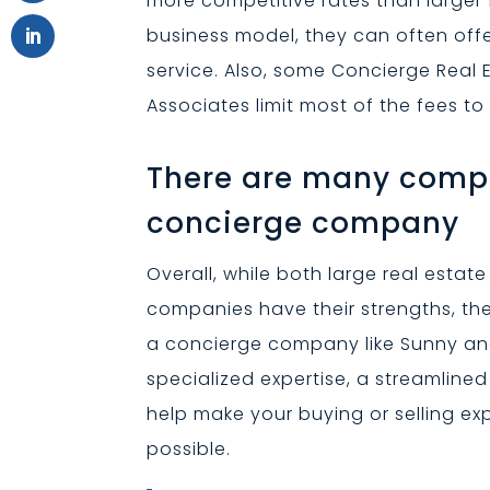
more competitive rates than larger
business model, they can often offer
service. Also, some Concierge Real
Associates limit most of the fees to
There are many compe
concierge company
Overall, while both large real esta
companies have their strengths, t
a concierge company like Sunny and
specialized expertise, a streamline
help make your buying or selling e
possible.