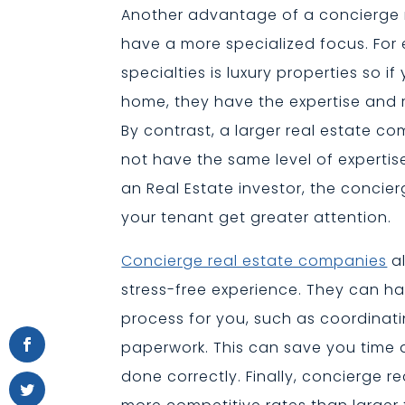
Another advantage of a concierge r
have a more specialized focus. For
specialties is luxury properties so i
home, they have the expertise and 
By contrast, a larger real estate
not have the same level of expertise 
an Real Estate investor, the conci
your tenant get greater attention.
Concierge real estate companies
al
stress-free experience. They can ha
process for you, such as coordinati
paperwork. This can save you time 
done correctly. Finally, concierge 