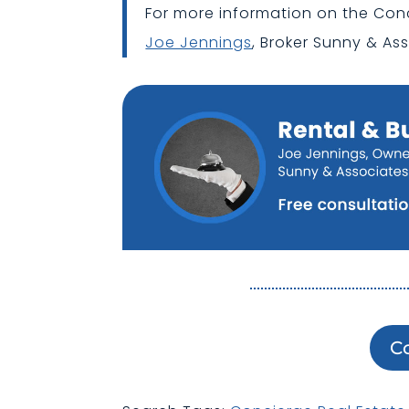
For more information on the Con
Joe Jennings
, Broker Sunny & Ass
C