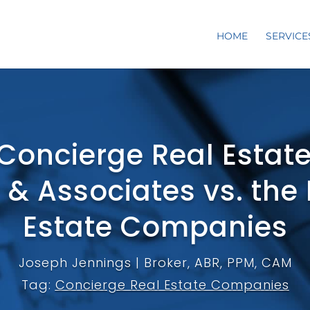
HOME
SERVICE
Concierge Real Estat
 & Associates vs. the
Estate Companies
Joseph Jennings | Broker, ABR, PPM, CAM
Tag:
Concierge Real Estate Companies