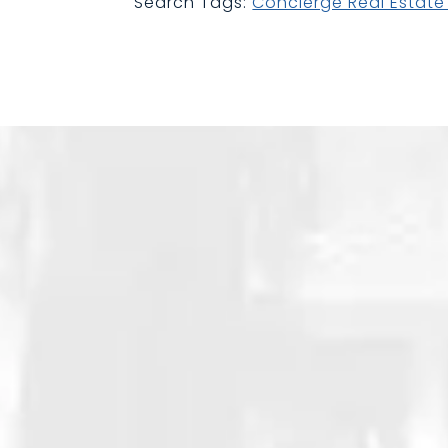
Search Tags:
Concierge Real Estat