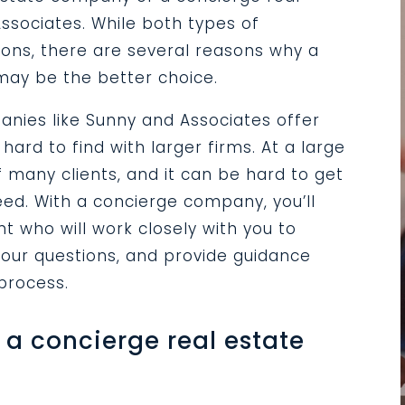
ssociates. While both types of
ons, there are several reasons why a
ay be the better choice.
panies like Sunny and Associates offer
hard to find with larger firms. At a large
many clients, and it can be hard to get
ed. With a concierge company, you’ll
 who will work closely with you to
our questions, and provide guidance
 process.
a concierge real estate