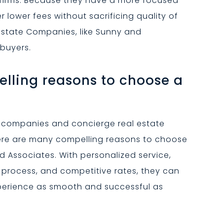
 firms. Because they have a more focused
 lower fees without sacrificing quality of
 Estate Companies, like Sunny and
 buyers.
lling reasons to choose a
te companies and concierge real estate
here are many compelling reasons to choose
 Associates. With personalized service,
d process, and competitive rates, they can
xperience as smooth and successful as