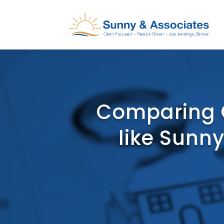
Comparing 
like Sunny