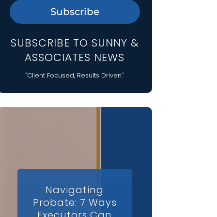
Subscribe
SUBSCRIBE TO SUNNY &
ASSOCIATES NEWS
"Client Focused, Results Driven."
Navigating
Probate: 7 Ways
Executors Can