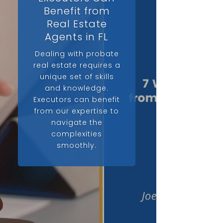
Benefit from
Real Estate
Agents in FL
Dealing with probate
real estate requires a
unique set of skills
and knowledge.
Executors can benefit
from our expertise to
navigate the
complexities
smoothly.