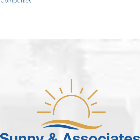
e Companies