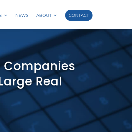
S
NEWS
ABOUT
CONTACT
e Companies
 Large Real