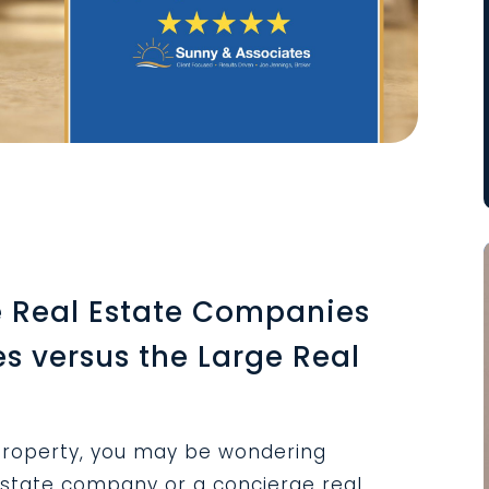
 Real Estate Companies
es versus the Large Real
roperty, you may be wondering
estate company or a concierge real