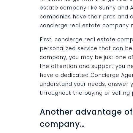
estate company like Sunny and A
companies have their pros and c
concierge real estate company m
First, concierge real estate com
personalized service that can be 
company, you may be just one of 
the attention and support you ne
have a dedicated Concierge Agent
understand your needs, answer y
throughout the buying or selling
Another advantage of 
company…