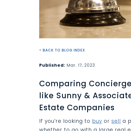
< BACK TO BLOG INDEX
Published:
Mar. 17, 2023
Comparing Concierge
like Sunny & Associat
Estate Companies
If you’re looking to
buy
or
sell
a p
whether to go with a large real 