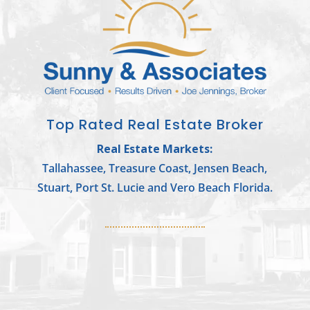
Top Rated Real Estate Broker
Real Estate Markets:
Tallahassee, Treasure Coast, Jensen Beach,
Stuart, Port St. Lucie and Vero Beach Florida.