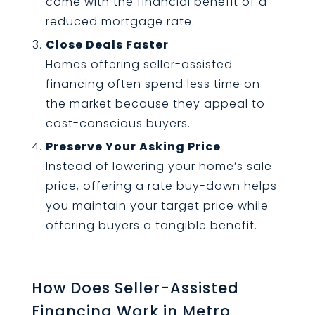
come with the financial benefit of a
reduced mortgage rate.
Close Deals Faster
Homes offering seller-assisted
financing often spend less time on
the market because they appeal to
cost-conscious buyers.
Preserve Your Asking Price
Instead of lowering your home’s sale
price, offering a rate buy-down helps
you maintain your target price while
offering buyers a tangible benefit.
How Does Seller-Assisted
Financing Work in Metro