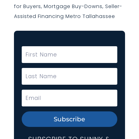
for Buyers, Mortgage Buy-Downs, Seller-
Assisted Financing Metro Tallahassee
Subscribe