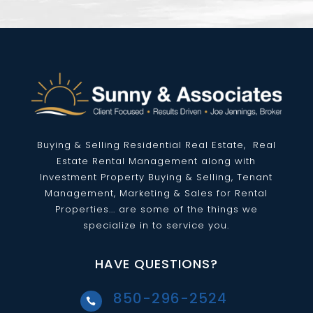
Buying & Selling Residential
Real Estate
, Real
Estate Rental Management along with
Investment Property Buying & Selling, Tenant
Management, Marketing & Sales for Rental
Properties... are some of the things we
specialize in to service you.
HAVE QUESTIONS?
850-296-2524
