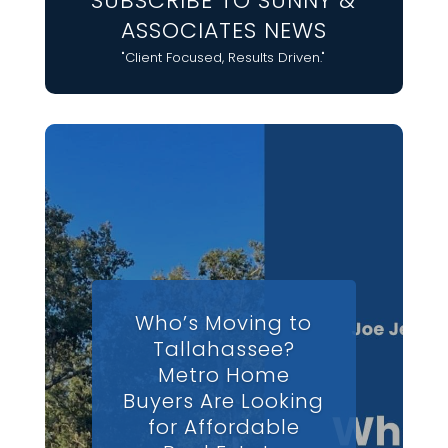
SUBSCRIBE TO SUNNY &
ASSOCIATES NEWS
"Client Focused, Results Driven."
Who’s Moving to
Tallahassee?
Metro Home
Buyers Are Looking
for Affordable