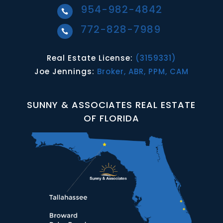
954-982-4842

772-828-7989

Real Estate License:
(3159331)
Joe Jennings:
Broker, ABR, PPM, CAM
SUNNY & ASSOCIATES REAL ESTATE
OF FLORIDA