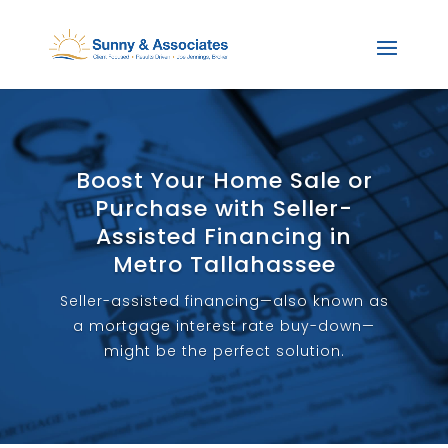
Boost Your Home Sale or
Purchase with Seller-
Assisted Financing in
Metro Tallahassee
Seller-assisted financing—also known as
a mortgage interest rate buy-down—
might be the perfect solution.