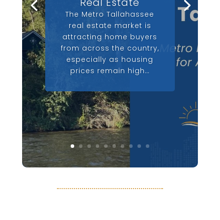
Real Estate
The Metro Tallahassee
real estate market is
attracting home buyers
from across the country,
especially as housing
prices remain high…