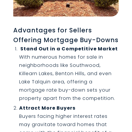
Advantages for Sellers
Offering Mortgage Buy-Downs
Stand Out in a Competitive Market
With numerous homes for sale in
neighborhoods like Southwood,
Killearn Lakes, Benton Hills, and even
Lake Talquin area, offering a
mortgage rate buy-down sets your
property apart from the competition.
Attract More Buyers
Buyers facing higher interest rates
may gravitate toward homes that