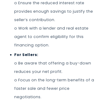
o Ensure the reduced interest rate
provides enough savings to justify the
seller’s contribution.
o Work with a lender and real estate
agent to confirm eligibility for this
financing option.
For Sellers:
o Be aware that offering a buy-down
reduces your net profit.
o Focus on the long-term benefits of a
faster sale and fewer price
negotiations.