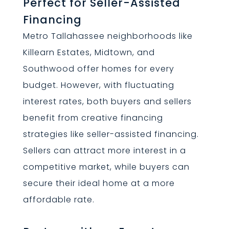
Perfect for Seller-Assisted
Financing
Metro Tallahassee neighborhoods like
Killearn Estates, Midtown, and
Southwood offer homes for every
budget. However, with fluctuating
interest rates, both buyers and sellers
benefit from creative financing
strategies like seller-assisted financing.
Sellers can attract more interest in a
competitive market, while buyers can
secure their ideal home at a more
affordable rate.