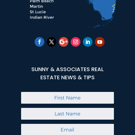
SUNNY & ASSOCIATES REAL
ESTATE NEWS & TIPS