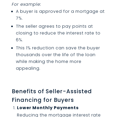
For example:
A buyer is approved for a mortgage at
7%.
The seller agrees to pay points at
closing to reduce the interest rate to
6%.
This 1% reduction can save the buyer
thousands over the life of the loan
while making the home more
appealing.
Benefits of Seller-Assisted
Financing for Buyers
Lower Monthly Payments
Reducing the mortgage interest rate