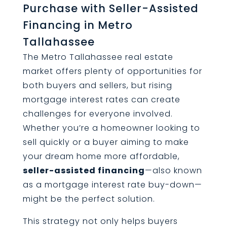
Purchase with Seller-Assisted
Financing in Metro
Tallahassee
The Metro Tallahassee real estate
market offers plenty of opportunities for
both buyers and sellers, but rising
mortgage interest rates can create
challenges for everyone involved.
Whether you’re a homeowner looking to
sell quickly or a buyer aiming to make
your dream home more affordable,
seller-assisted financing
—also known
as a mortgage interest rate buy-down—
might be the perfect solution.
This strategy not only helps buyers