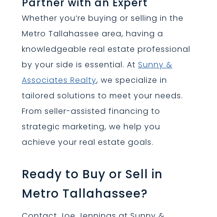
Partner with an Expert
Whether you’re buying or selling in the
Metro Tallahassee area, having a
knowledgeable real estate professional
by your side is essential. At
Sunny &
Associates Realty
, we specialize in
tailored solutions to meet your needs.
From seller-assisted financing to
strategic marketing, we help you
achieve your real estate goals.
Ready to Buy or Sell in
Metro Tallahassee?
Contact Joe Jennings at Sunny &