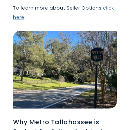
To learn more about Seller Options
click
here
:
Why Metro Tallahassee is