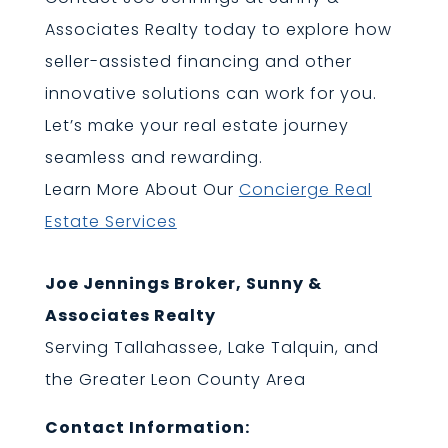
Associates Realty today to explore how
seller-assisted financing and other
innovative solutions can work for you.
Let’s make your real estate journey
seamless and rewarding.
Learn More About Our
Concierge Real
Estate Services
Joe Jennings Broker, Sunny &
Associates Realty
Serving Tallahassee, Lake Talquin, and
the Greater Leon County Area
Contact Information: