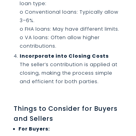
loan type:
o Conventional loans: Typically allow
3–6%.
o FHA loans: May have different limits.
o VA loans: Often allow higher
contributions.
Incorporate into Closing Costs
The seller’s contribution is applied at
closing, making the process simple
and efficient for both parties.
Things to Consider for Buyers
and Sellers
For Buyers: