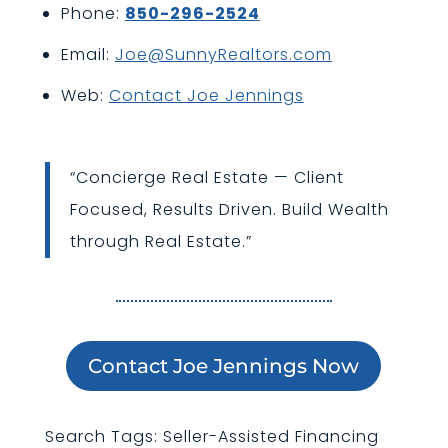
Phone:
850-296-2524
Email:
Joe@SunnyRealtors.com
Web:
Contact Joe Jennings
“Concierge Real Estate — Client
Focused, Results Driven. Build Wealth
through Real Estate.”
Contact Joe Jennings Now
Search Tags: Seller-Assisted Financing