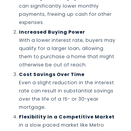
can significantly lower monthly
payments, freeing up cash for other
expenses.
Increased Buying Power
With a lower interest rate, buyers may
qualify for a larger loan, allowing
them to purchase a home that might
otherwise be out of reach.
Cost Savings Over Time
Even a slight reduction in the interest
rate can result in substantial savings
over the life of a 15- or 30-year
mortgage.
Flexibility in a Competitive Market
In a slow paced market like Metro