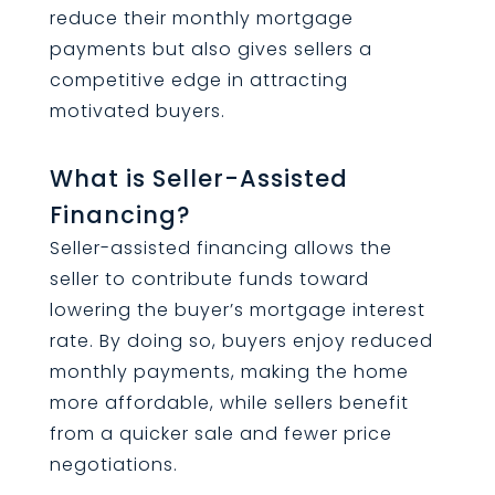
reduce their monthly mortgage
payments but also gives sellers a
competitive edge in attracting
motivated buyers.
What is Seller-Assisted
Financing?
Seller-assisted financing allows the
seller to contribute funds toward
lowering the buyer’s mortgage interest
rate. By doing so, buyers enjoy reduced
monthly payments, making the home
more affordable, while sellers benefit
from a quicker sale and fewer price
negotiations.