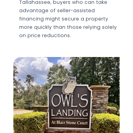
Tallahassee, buyers who can take
advantage of seller-assisted
financing might secure a property
more quickly than those relying solely
on price reductions.