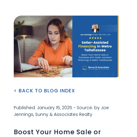
< BACK TO BLOG INDEX
Published: January 15, 2025 - Source: by Joe
Jennings, Sunny & Associates Realty
Boost Your Home Sale or