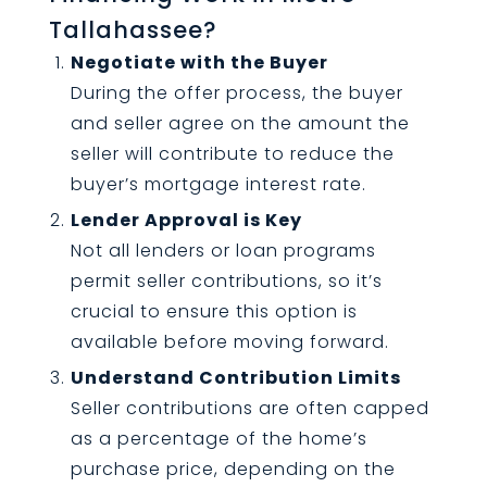
Tallahassee?
Negotiate with the Buyer
During the offer process, the buyer
and seller agree on the amount the
seller will contribute to reduce the
buyer’s mortgage interest rate.
Lender Approval is Key
Not all lenders or loan programs
permit seller contributions, so it’s
crucial to ensure this option is
available before moving forward.
Understand Contribution Limits
Seller contributions are often capped
as a percentage of the home’s
purchase price, depending on the