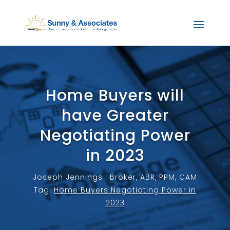
Home Buyers will
have Greater
Negotiating Power
in 2023
Joseph Jennings | Broker, ABR, PPM, CAM
Tag:
Home Buyers Negotiating Power in
2023