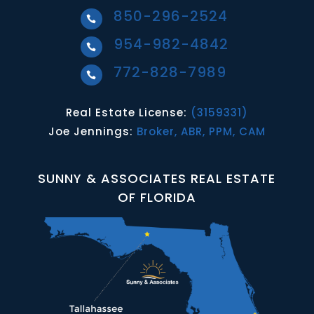
850-296-2524

954-982-4842

772-828-7989

Real Estate License:
(3159331)
Joe Jennings:
Broker, ABR, PPM, CAM
SUNNY & ASSOCIATES REAL ESTATE
OF FLORIDA