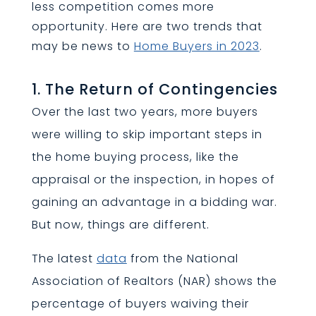
less competition comes more
opportunity. Here are two trends that
may be news to
Home Buyers in 2023
.
1. The Return of Contingencies
Over the last two years, more buyers
were willing to skip important steps in
the home buying process, like the
appraisal or the inspection, in hopes of
gaining an advantage in a bidding war.
But now, things are different.
The latest
data
from the National
Association of Realtors (NAR) shows the
percentage of buyers waiving their