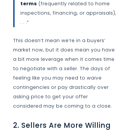
terms
(frequently related to home
inspections, financing, or appraisals),
. . .”
This doesn’t mean we’re in a buyers’
market now, but it does mean you have
a bit more leverage when it comes time
to negotiate with a seller. The days of
feeling like you may need to waive
contingencies or pay drastically over
asking price to get your offer
considered may be coming to a close.
2. Sellers Are More Willing