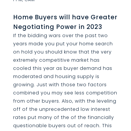
Home Buyers will have Greater
Negotiating Power in 2023
If the bidding wars over the past two
years made you put your home search
on hold you should know that the very
extremely competitive market has
cooled this year as buyer demand has
moderated and housing supply is
growing. Just with those two factors
combined you may see less competition
from other buyers. Also, with the leveling
off of the unprecedented low interest
rates put many of the of the financially
questionable buyers out of reach. This