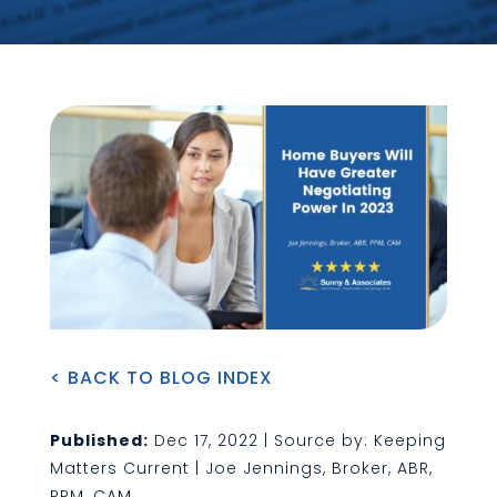
< BACK TO BLOG INDEX
Published:
Dec 17, 2022 | Source by: Keeping
Matters Current | Joe Jennings, Broker, ABR,
PPM, CAM