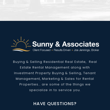
Buying & Selling Residential
Real Estate
, Real
Estate Rental Management along with
Investment Property Buying & Selling, Tenant
Management, Marketing & Sales for Rental
Properties... are some of the things we
specialize in to service you.
HAVE QUESTIONS?