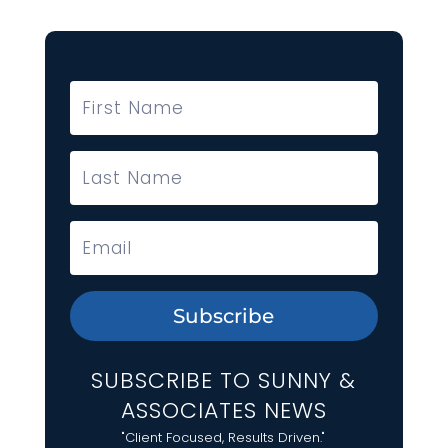
Subscribe
SUBSCRIBE TO SUNNY &
ASSOCIATES NEWS
"Client Focused, Results Driven."