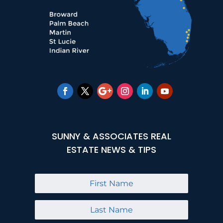
SUNNY & ASSOCIATES REAL
ESTATE NEWS & TIPS