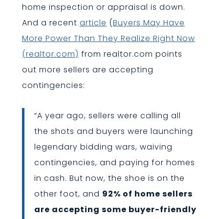
home inspection or appraisal is down.
And a recent
article
(
Buyers May Have
More Power Than They Realize Right Now
(realtor.com)
from realtor.com points
out more sellers are accepting
contingencies:
“A year ago, sellers were calling all
the shots and buyers were launching
legendary bidding wars, waiving
contingencies, and paying for homes
in cash. But now, the shoe is on the
other foot, and
92% of home sellers
are accepting some buyer-friendly