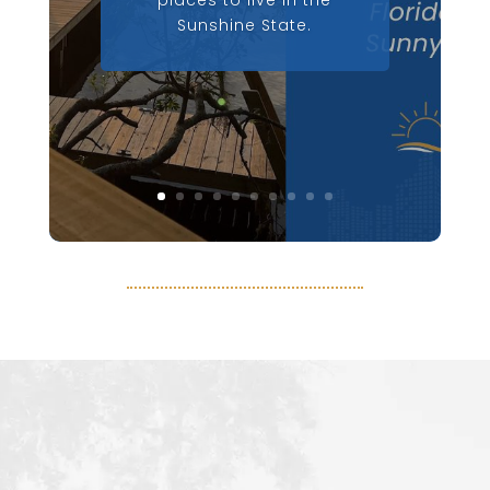
places to live in the
Sunshine State.