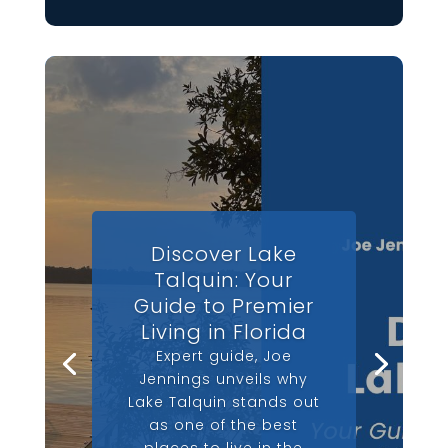
Discover Lake
Talquin: Your
Guide to Premier
Living in Florida
Expert guide, Joe
Jennings unveils why
Lake Talquin stands out
as one of the best