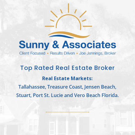
Top Rated Real Estate Broker
Real Estate Markets:
Tallahassee, Treasure Coast, Jensen Beach,
Stuart, Port St. Lucie and Vero Beach Florida.