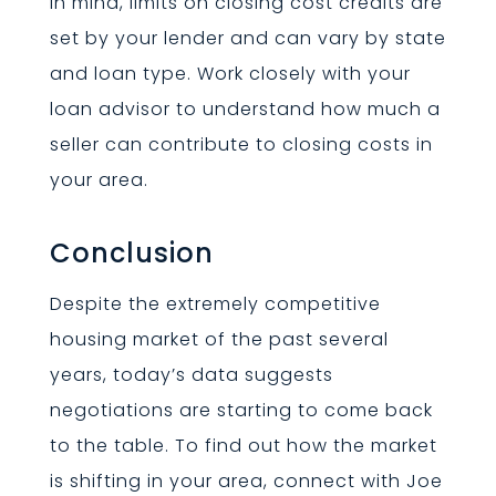
in mind, limits on closing cost credits are
set by your lender and can vary by state
and loan type. Work closely with your
loan advisor to understand how much a
seller can contribute to closing costs in
your area.
Conclusion
Despite the extremely competitive
housing market of the past several
years, today’s data suggests
negotiations are starting to come back
to the table. To find out how the market
is shifting in your area, connect with Joe