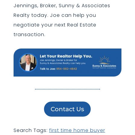
Jennings, Broker, Sunny & Associates
Realty today. Joe can help you
negotiate your next Real Estate
transaction.
Contact Us
Search Tags:
first time home buyer