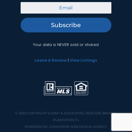
Subscribe
Your data is NEVER sold or shared
Leave A Review
|
View Listings
© 2020 COPYRIGHT
SUNNY & ASSOCIATES, REALTOR, BROKER,
PLANTATION FL
POWERED BY:
GOHOOPER WEB DESIGN AGENCY