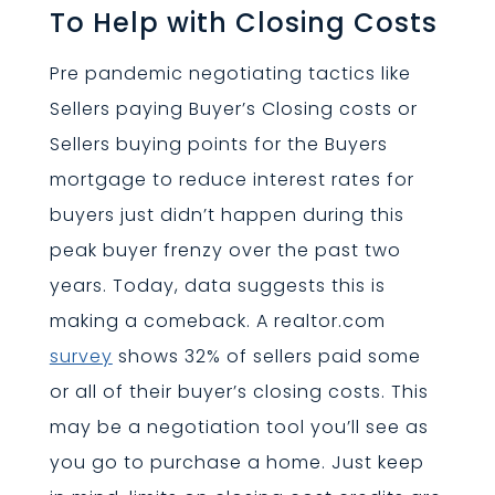
To Help with Closing Costs
Pre pandemic negotiating tactics like
Sellers paying Buyer’s Closing costs or
Sellers buying points for the Buyers
mortgage to reduce interest rates for
buyers just didn’t happen during this
peak buyer frenzy over the past two
years. Today, data suggests this is
making a comeback. A realtor.com
survey
shows 32% of sellers paid some
or all of their buyer’s closing costs. This
may be a negotiation tool you’ll see as
you go to purchase a home. Just keep