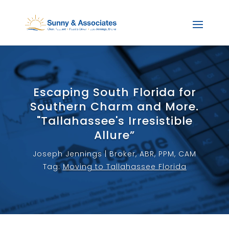
Escaping South Florida for
Southern Charm and More.
"Tallahassee's Irresistible
Allure”
Joseph Jennings | Broker, ABR, PPM, CAM
Tag:
Moving to Tallahassee Florida