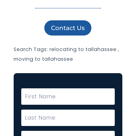
Contact Us
Search Tags: relocating to tallahassee ,
moving to tallahassee