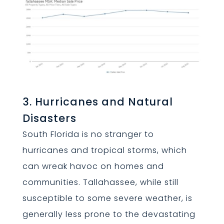
3. Hurricanes and Natural
Disasters
South Florida is no stranger to
hurricanes and tropical storms, which
can wreak havoc on homes and
communities. Tallahassee, while still
susceptible to some severe weather, is
generally less prone to the devastating