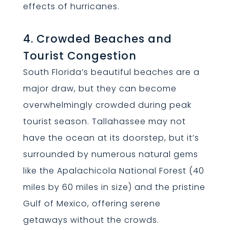
effects of hurricanes.
4. Crowded Beaches and
Tourist Congestion
South Florida’s beautiful beaches are a
major draw, but they can become
overwhelmingly crowded during peak
tourist season. Tallahassee may not
have the ocean at its doorstep, but it’s
surrounded by numerous natural gems
like the Apalachicola National Forest (40
miles by 60 miles in size) and the pristine
Gulf of Mexico, offering serene
getaways without the crowds.