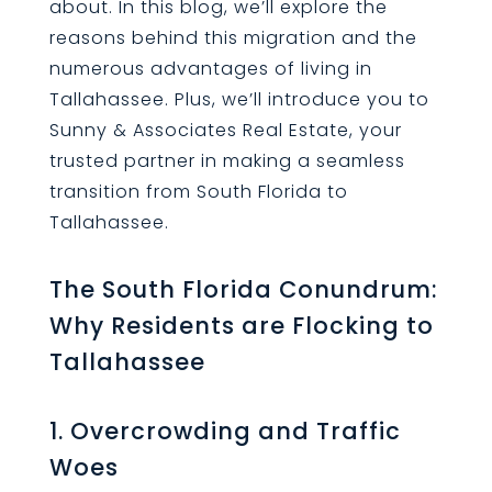
about. In this blog, we’ll explore the
reasons behind this migration and the
numerous advantages of living in
Tallahassee. Plus, we’ll introduce you to
Sunny & Associates Real Estate, your
trusted partner in making a seamless
transition from South Florida to
Tallahassee.
The South Florida Conundrum:
Why Residents are Flocking to
Tallahassee
1. Overcrowding and Traffic
Woes