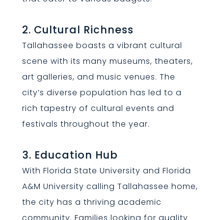
2. Cultural Richness
Tallahassee boasts a vibrant cultural
scene with its many museums, theaters,
art galleries, and music venues. The
city’s diverse population has led to a
rich tapestry of cultural events and
festivals throughout the year.
3. Education Hub
With Florida State University and Florida
A&M University calling Tallahassee home,
the city has a thriving academic
community. Families looking for quality