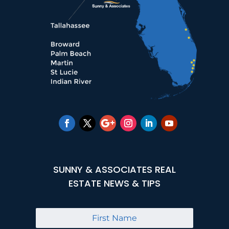
SUNNY & ASSOCIATES REAL
ESTATE NEWS & TIPS