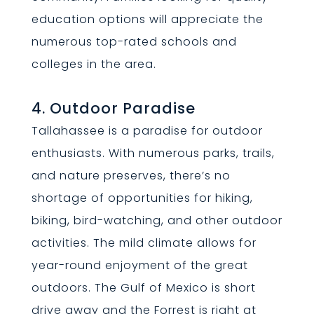
education options will appreciate the
numerous top-rated schools and
colleges in the area.
4. Outdoor Paradise
Tallahassee is a paradise for outdoor
enthusiasts. With numerous parks, trails,
and nature preserves, there’s no
shortage of opportunities for hiking,
biking, bird-watching, and other outdoor
activities. The mild climate allows for
year-round enjoyment of the great
outdoors. The Gulf of Mexico is short
drive away and the Forrest is right at