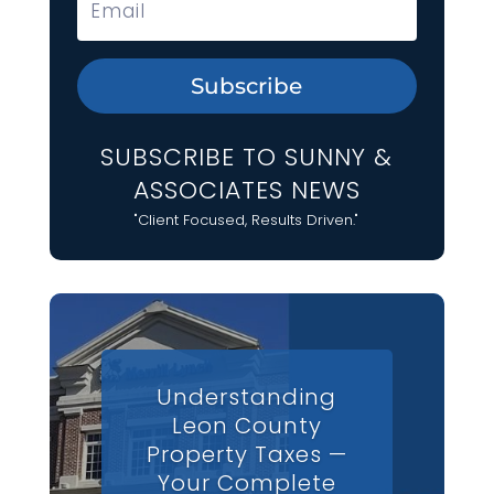
Subscribe
SUBSCRIBE TO SUNNY &
ASSOCIATES NEWS
"Client Focused, Results Driven."
Understanding
Leon County
Property Taxes —
Your Complete