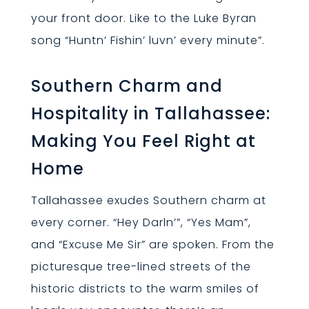
your front door. Like to the Luke Byran
song “Huntn’ Fishin’ luvn’ every minute”.
Southern Charm and
Hospitality in Tallahassee:
Making You Feel Right at
Home
Tallahassee exudes Southern charm at
every corner. “Hey Darln’”, “Yes Mam”,
and “Excuse Me Sir” are spoken. From the
picturesque tree-lined streets of the
historic districts to the warm smiles of