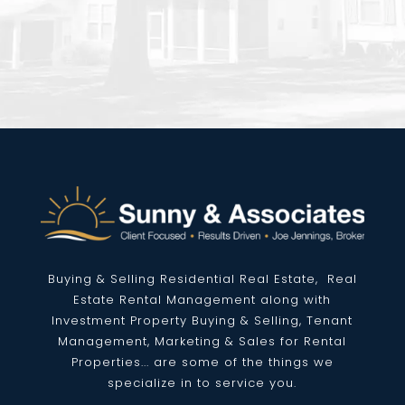
Buying & Selling Residential
Real Estate
, Real
Estate Rental Management along with
Investment Property Buying & Selling, Tenant
Management, Marketing & Sales for Rental
Properties... are some of the things we
specialize in to service you.