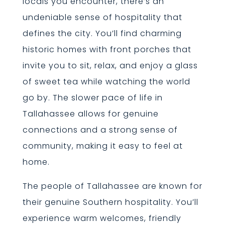
locals you encounter, there’s an
undeniable sense of hospitality that
defines the city. You’ll find charming
historic homes with front porches that
invite you to sit, relax, and enjoy a glass
of sweet tea while watching the world
go by. The slower pace of life in
Tallahassee allows for genuine
connections and a strong sense of
community, making it easy to feel at
home.
The people of Tallahassee are known for
their genuine Southern hospitality. You’ll
experience warm welcomes, friendly