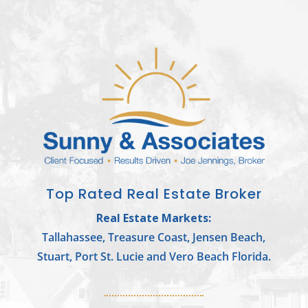
Top Rated Real Estate Broker
Real Estate Markets:
Tallahassee, Treasure Coast, Jensen Beach,
Stuart, Port St. Lucie and Vero Beach Florida.