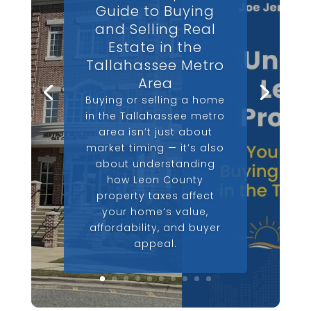
Guide to Buying
and Selling Real
Estate in the
Tallahassee Metro
Area
Buying or selling a home
in the Tallahassee metro
area isn’t just about
market timing — it’s also
about understanding
how Leon County
property taxes affect
your home’s value,
affordability, and buyer
appeal.