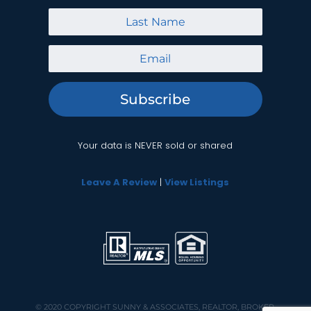
Subscribe
Your data is NEVER sold or shared
Leave A Review
|
View Listings
© 2020 COPYRIGHT
SUNNY & ASSOCIATES, REALTOR, BROKER,