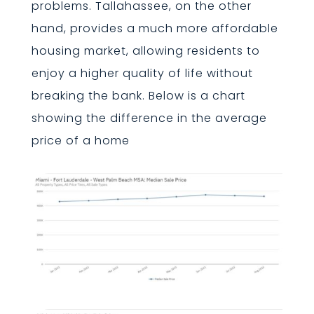
problems. Tallahassee, on the other
hand, provides a much more affordable
housing market, allowing residents to
enjoy a higher quality of life without
breaking the bank. Below is a chart
showing the difference in the average
price of a home