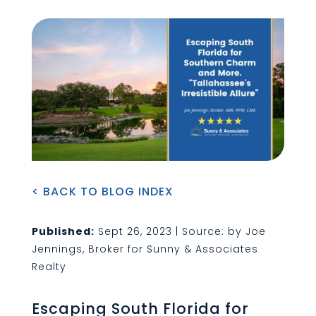
< BACK TO BLOG INDEX
Published:
Sept 26, 2023 | Source: by Joe
Jennings, Broker for Sunny & Associates
Realty
Escaping South Florida for