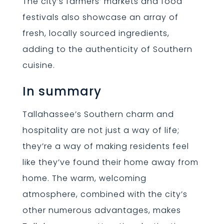
The city’s farmers’ markets and food
festivals also showcase an array of
fresh, locally sourced ingredients,
adding to the authenticity of Southern
cuisine.
In summary
Tallahassee’s Southern charm and
hospitality are not just a way of life;
they’re a way of making residents feel
like they’ve found their home away from
home. The warm, welcoming
atmosphere, combined with the city’s
other numerous advantages, makes