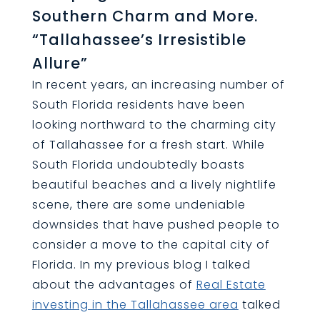
Southern Charm and More.
“Tallahassee’s Irresistible
Allure”
In recent years, an increasing number of
South Florida residents have been
looking northward to the charming city
of Tallahassee for a fresh start. While
South Florida undoubtedly boasts
beautiful beaches and a lively nightlife
scene, there are some undeniable
downsides that have pushed people to
consider a move to the capital city of
Florida. In my previous blog I talked
about the advantages of
Real Estate
investing in the Tallahassee area
talked