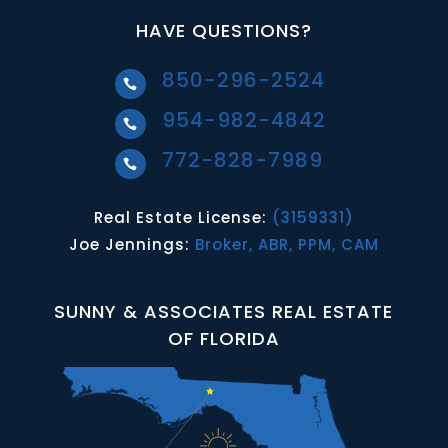
HAVE QUESTIONS?
850-296-2524

954-982-4842

772-828-7989

Real Estate License:
(3159331)
Joe Jennings:
Broker, ABR, PPM, CAM
SUNNY & ASSOCIATES REAL ESTATE
OF FLORIDA