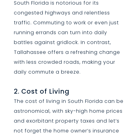
South Florida is notorious for its
congested highways and relentless
traffic. Commuting to work or even just
running errands can turn into daily
battles against gridlock. In contrast,
Tallahassee offers a refreshing change
with less crowded roads, making your
daily commute a breeze.
2. Cost of Living
The cost of living in South Florida can be
astronomical, with sky-high home prices
and exorbitant property taxes and let’s
not forget the home owner’s insurance