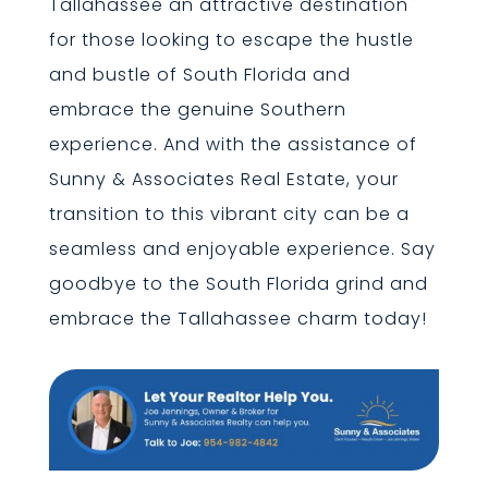
Tallahassee an attractive destination
for those looking to escape the hustle
and bustle of South Florida and
embrace the genuine Southern
experience. And with the assistance of
Sunny & Associates Real Estate, your
transition to this vibrant city can be a
seamless and enjoyable experience. Say
goodbye to the South Florida grind and
embrace the Tallahassee charm today!