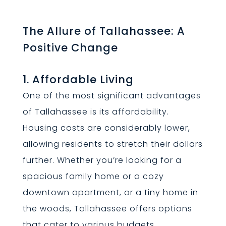
The Allure of Tallahassee: A
Positive Change
1. Affordable Living
One of the most significant advantages
of Tallahassee is its affordability.
Housing costs are considerably lower,
allowing residents to stretch their dollars
further. Whether you’re looking for a
spacious family home or a cozy
downtown apartment, or a tiny home in
the woods, Tallahassee offers options
that cater to various budgets.