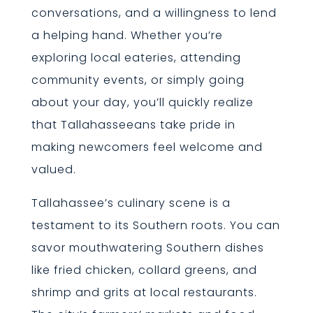
conversations, and a willingness to lend
a helping hand. Whether you’re
exploring local eateries, attending
community events, or simply going
about your day, you’ll quickly realize
that Tallahasseeans take pride in
making newcomers feel welcome and
valued.
Tallahassee’s culinary scene is a
testament to its Southern roots. You can
savor mouthwatering Southern dishes
like fried chicken, collard greens, and
shrimp and grits at local restaurants.